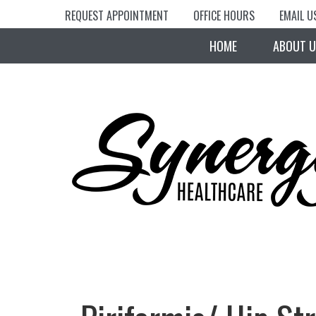
REQUEST APPOINTMENT
OFFICE HOURS
EMAIL U
HOME
ABOUT U