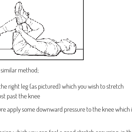
ry similar method;
 the right leg (as pictured) which you wish to stretch
just past the knee
ure apply some downward pressure to the knee which 