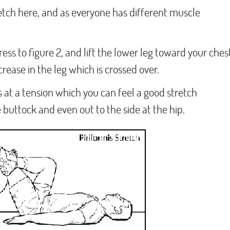
retch here, and as everyone has different muscle
ress to figure 2, and lift the lower leg toward your ches
crease in the leg which is crossed over.
 at a tension which you can feel a good stretch
 buttock and even out to the side at the hip.