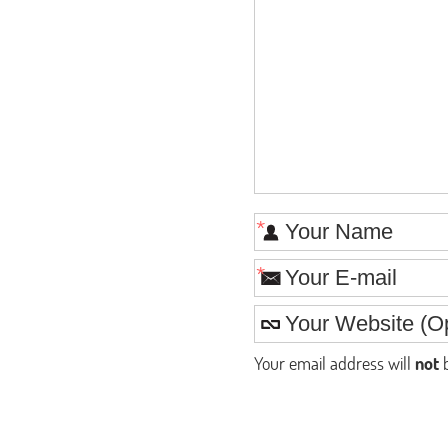
*
*
Your email address will
not
b