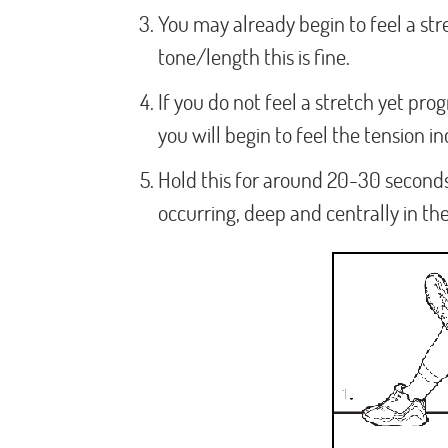
You may already begin to feel a st
tone/length this is fine.
If you do not feel a stretch yet prog
you will begin to feel the tension in
Hold this for around 20-30 seconds
occurring, deep and centrally in the