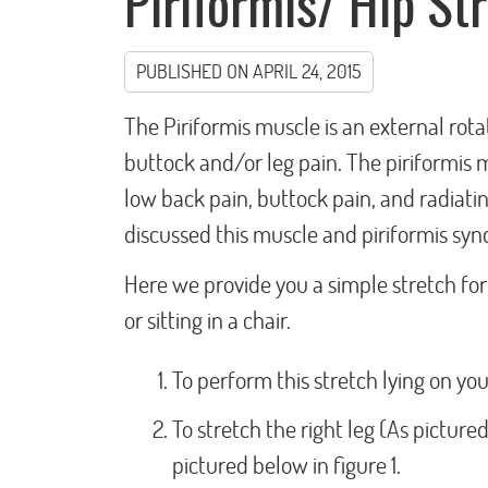
Piriformis/ Hip St
PUBLISHED ON
APRIL 24, 2015
The Piriformis muscle is an external rota
buttock and/or leg pain. The piriformis 
low back pain, buttock pain, and radiating
discussed this muscle and piriformis syn
Here we provide you a simple stretch for 
or sitting in a chair.
To perform this stretch lying on y
To stretch the right leg (As picture
pictured below in figure 1.