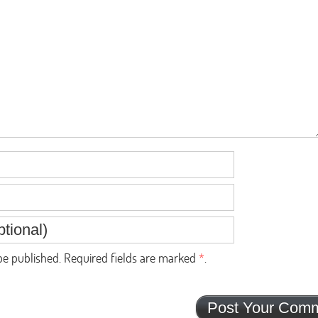
e published. Required fields are marked
*
.