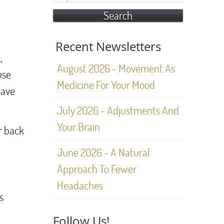
Search
Recent Newsletters
,
August 2026 - Movement As
use
Medicine For Your Mood
have
July 2026 - Adjustments And
Your Brain
r back
June 2026 - A Natural
Approach To Fewer
Headaches
s
Follow Us!