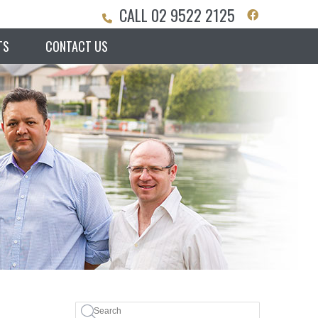
CALL
02 9522 2125
Facebook S
TS
CONTACT US