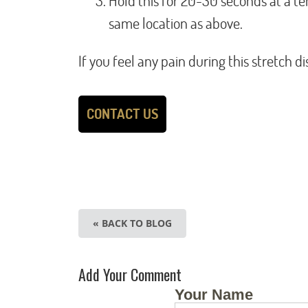
Hold this for 20-30 seconds at a te
same location as above.
If you feel any pain during this stretch 
CONTACT US
« BACK TO BLOG
Add Your Comment
Your Name