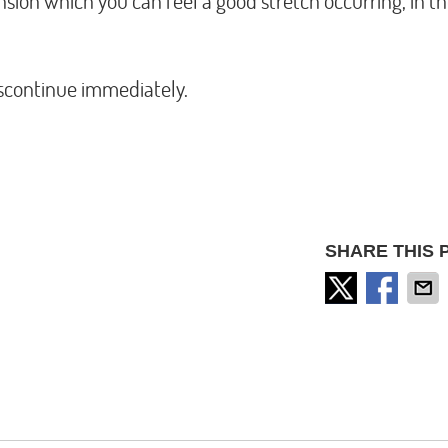
nsion which you can feel a good stretch occurring, in t
discontinue immediately.
SHARE THIS 