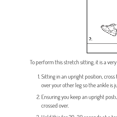
To perform this stretch sitting, it is a ve
Sitting in an upright position, cross
over your other leg so the ankle is 
Ensuring you keep an upright post
crossed over.