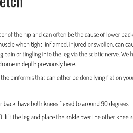
retch
tor of the hip and can often be the cause of lower back
muscle when tight, inflamed, injured or swollen, can ca
 pain or tingling into the leg via the sciatic nerve. We 
drome in depth previously here.
the piriformis that can either be done lying flat on you
our back, have both knees flexed to around 90 degrees
d), lift the leg and place the ankle over the other knee a