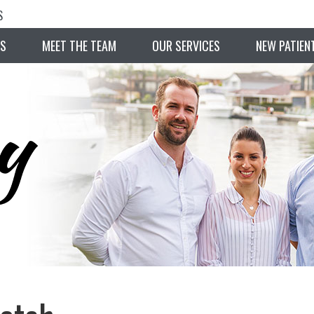
S
S
MEET THE TEAM
OUR SERVICES
NEW PATIEN