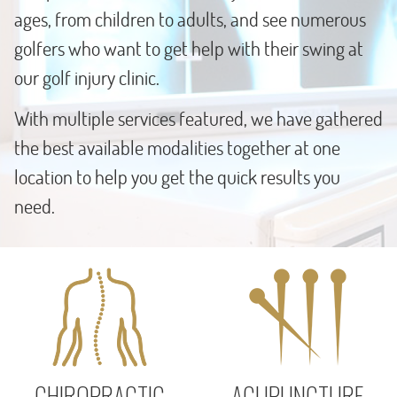
ages, from children to adults, and see numerous
golfers who want to get help with their swing at
our golf injury clinic.
With multiple services featured, we have gathered
the best available modalities together at one
location to help you get the quick results you
need.
CHIROPRACTIC
ACUPUNCTURE