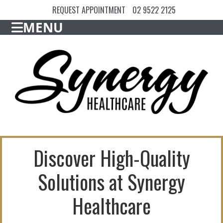
REQUEST APPOINTMENT
02 9522 2125
MENU
Discover High-Quality
Solutions at Synergy
Healthcare