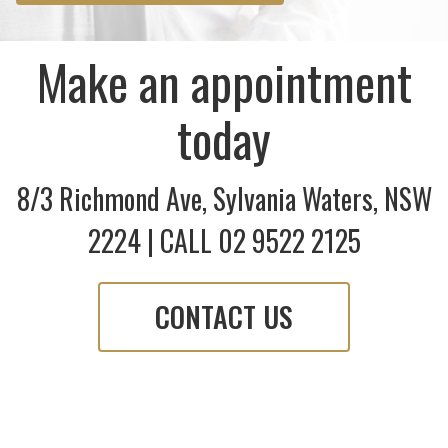
Make an appointment
today
8/3 Richmond Ave, Sylvania Waters, NSW
2224 | CALL 02 9522 2125
CONTACT US