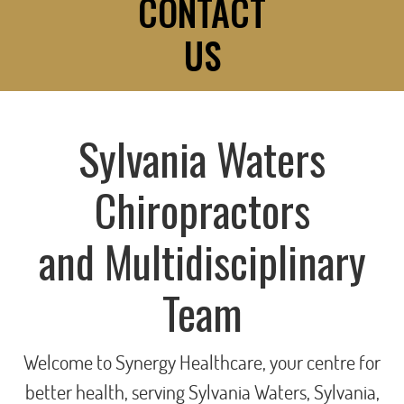
CONTACT
US
Sylvania Waters
Chiropractors
and Multidisciplinary
Team
Welcome to Synergy Healthcare, your centre for
better health, serving Sylvania Waters, Sylvania,