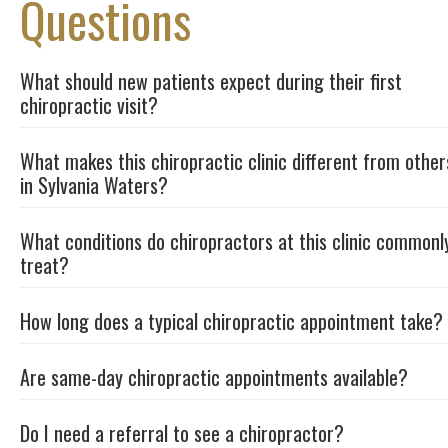
Questions
What should new patients expect during their first
chiropractic visit?
What makes this chiropractic clinic different from other
in Sylvania Waters?
What conditions do chiropractors at this clinic commonl
treat?
How long does a typical chiropractic appointment take?
Are same-day chiropractic appointments available?
Do I need a referral to see a chiropractor?