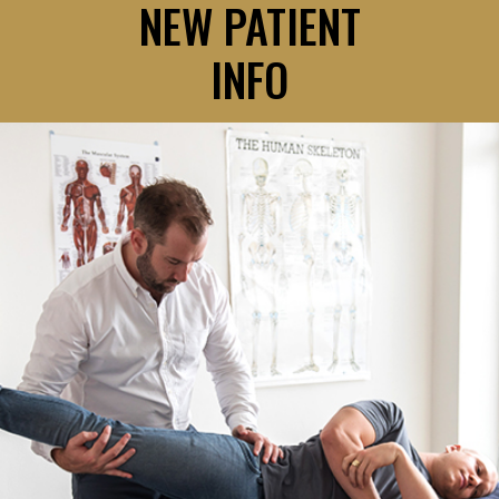
NEW PATIENT
INFO