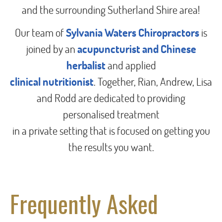
and the surrounding Sutherland Shire area!
Our team of
Sylvania Waters Chiropractors
is
joined by an
acupuncturist and Chinese
herbalist
and applied
clinical nutritionist
. Together, Rian, Andrew, Lisa
and Rodd are dedicated to providing
personalised treatment
in a private setting that is focused on getting you
the results you want.
Frequently Asked