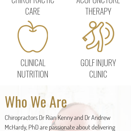
CARE
THERAPY
CLINICAL
GOLF INJURY
NUTRITION
CLINIC
Who We Are
Chiropractors Dr Rian Kenny and Dr Andrew
McHardy, PhD are passionate about delivering