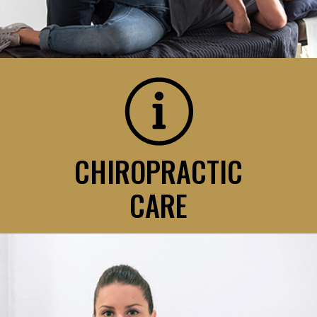
CHIROPRACTIC
CARE