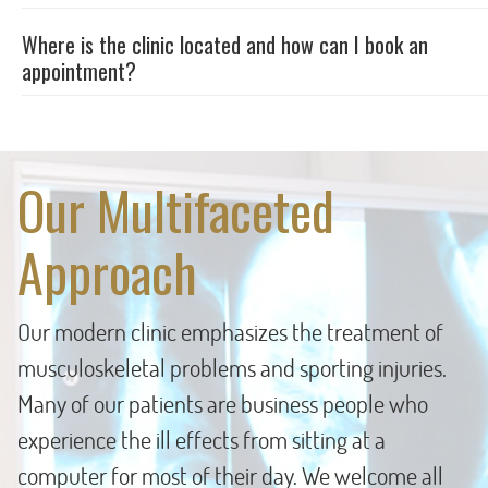
Where is the clinic located and how can I book an
appointment?
Our Multifaceted
Approach
Our modern clinic emphasizes the treatment of
musculoskeletal problems and sporting injuries.
Many of our patients are business people who
experience the ill effects from sitting at a
computer for most of their day. We welcome all