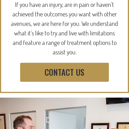
If you have an injury, are in pain or haven't
achieved the outcomes you want with other
avenues, we are here for you. We understand
what it's like to try and live with limitations
and feature a range of treatment options to
assist you.
CONTACT US