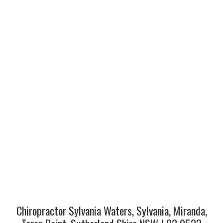
Chiropractor Sylvania Waters, Sylvania, Miranda,