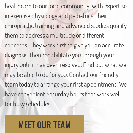
healthcare to our local community. With expertise
in exercise physiology and pediatrics, their
chiropractic training and advanced studies qualify
them to address a multitude of different
concerns. They work first to give you an accurate
diagnosis, then rehabilitate you through your
injury until it has been resolved. Find out what we
may be able to do for you. Contact our friendly
team today to arrange your first appointment! We
have convenient Saturday hours that work well
for busy schedules.
MEET OUR TEAM