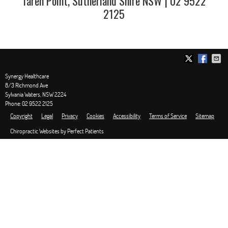
Taren Point, Sutherland Shire NSW | 02 9522
2125
Synergy Healthcare
8/3 Richmond Ave
Sylvania Waters
,
NSW
2224
Phone:
02 9522 2125
Copyright
Legal
Privacy
Cookies
Accessibility
Terms of Service
Sitemap
Chiropractic Websites by Perfect Patients