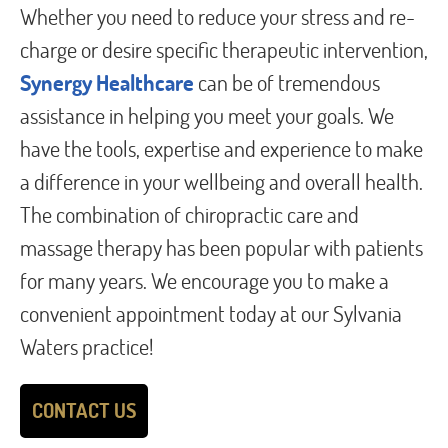
Whether you need to reduce your stress and re-
charge or desire specific therapeutic intervention,
Synergy Healthcare
can be of tremendous
assistance in helping you meet your goals. We
have the tools, expertise and experience to make
a difference in your wellbeing and overall health.
The combination of chiropractic care and
massage therapy has been popular with patients
for many years. We encourage you to make a
convenient appointment today at our Sylvania
Waters practice!
CONTACT US