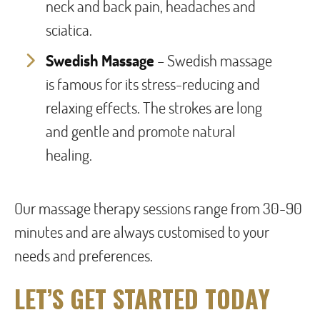
neck and back pain, headaches and
sciatica.
Swedish Massage
– Swedish massage
is famous for its stress-reducing and
relaxing effects. The strokes are long
and gentle and promote natural
healing.
Our massage therapy sessions range from 30-90
minutes and are always customised to your
needs and preferences.
LET’S GET STARTED TODAY