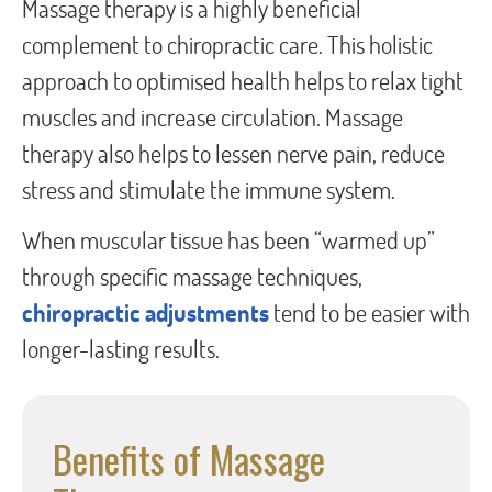
Massage therapy is a highly beneficial
complement to chiropractic care. This holistic
approach to optimised health helps to relax tight
muscles and increase circulation. Massage
therapy also helps to lessen nerve pain, reduce
stress and stimulate the immune system.
When muscular tissue has been “warmed up”
through specific massage techniques,
chiropractic adjustments
tend to be easier with
longer-lasting results.
Benefits of Massage