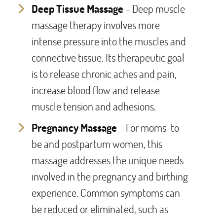
Deep Tissue Massage
– Deep muscle
massage therapy involves more
intense pressure into the muscles and
connective tissue. Its therapeutic goal
is to release chronic aches and pain,
increase blood flow and release
muscle tension and adhesions.
Pregnancy Massage
– For moms-to-
be and postpartum women, this
massage addresses the unique needs
involved in the pregnancy and birthing
experience. Common symptoms can
be reduced or eliminated, such as