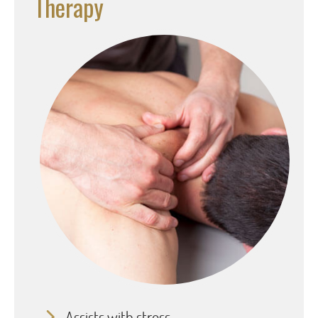
Therapy
Assists with stress