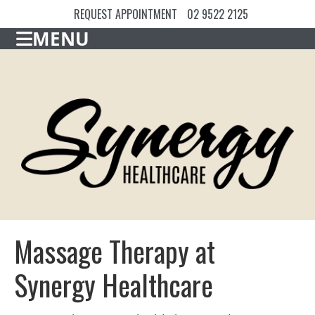
REQUEST APPOINTMENT
02 9522 2125
MENU
Massage Therapy at
Synergy Healthcare