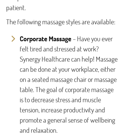
patient.
The following massage styles are available:
Corporate Massage
– Have you ever
felt tired and stressed at work?
Synergy Healthcare can help! Massage
can be done at your workplace, either
on a seated massage chair or massage
table. The goal of corporate massage
is to decrease stress and muscle
tension, increase productivity and
promote a general sense of wellbeing
and relaxation.