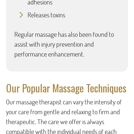
adhesions
Releases toxins
Regular massage has also been found to
assist with injury prevention and
performance enhancement.
Our Popular Massage Techniques
Our massage therapist can vary the intensity of
your care from gentle and relaxing to firm and
therapeutic. The care we offer is always
compatible with the individual needs of each