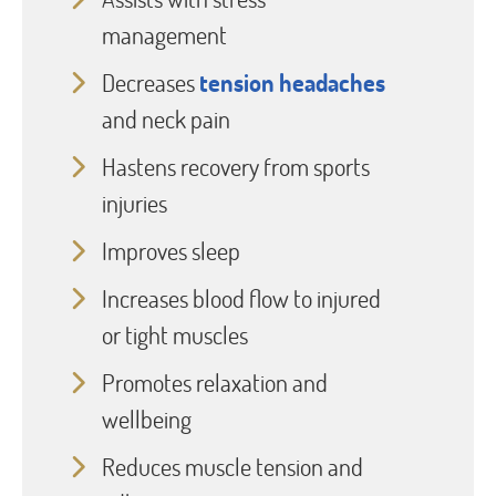
management
Decreases
tension headaches
and neck pain
Hastens recovery from sports
injuries
Improves sleep
Increases blood flow to injured
or tight muscles
Promotes relaxation and
wellbeing
Reduces muscle tension and