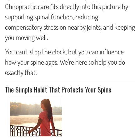
Chiropractic care fits directly into this picture by
supporting spinal function, reducing
compensatory stress on nearby joints, and keeping
you moving well.
You can’t stop the clock, but you can influence
how your spine ages. We’re here to help you do
exactly that.
The Simple Habit That Protects Your Spine