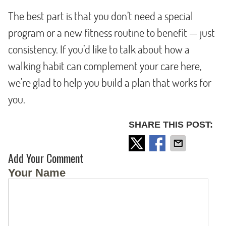
The best part is that you don’t need a special
program or a new fitness routine to benefit — just
consistency. If you’d like to talk about how a
walking habit can complement your care here,
we’re glad to help you build a plan that works for
you.
SHARE THIS POST:
Add Your Comment
Your Name