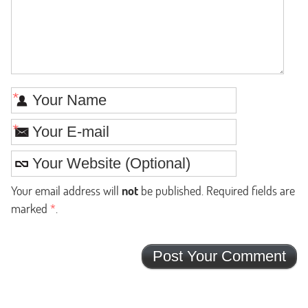
*
*
Your email address will
not
be published. Required fields are
marked
*
.