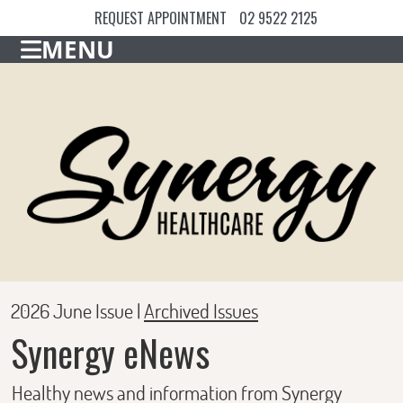
REQUEST APPOINTMENT
02 9522 2125
MENU
2026 June Issue |
Archived Issues
Synergy eNews
Healthy news and information from Synergy