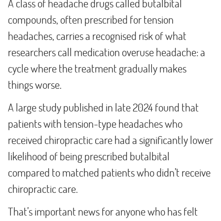
A class of headache drugs called butalbital
compounds, often prescribed for tension
headaches, carries a recognised risk of what
researchers call medication overuse headache: a
cycle where the treatment gradually makes
things worse.
A large study published in late 2024 found that
patients with tension-type headaches who
received chiropractic care had a significantly lower
likelihood of being prescribed butalbital
compared to matched patients who didn’t receive
chiropractic care.
That’s important news for anyone who has felt