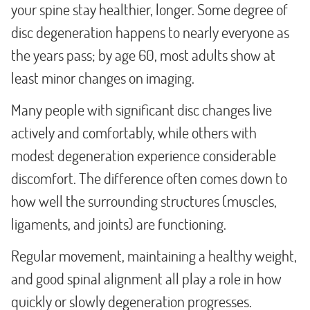
your spine stay healthier, longer. Some degree of
disc degeneration happens to nearly everyone as
the years pass; by age 60, most adults show at
least minor changes on imaging.
Many people with significant disc changes live
actively and comfortably, while others with
modest degeneration experience considerable
discomfort. The difference often comes down to
how well the surrounding structures (muscles,
ligaments, and joints) are functioning.
Regular movement, maintaining a healthy weight,
and good spinal alignment all play a role in how
quickly or slowly degeneration progresses.