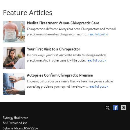
Feature Articles
Medical Treatment Versus Chiropractic Care
Chiropractic is different. Always has been. Chiropractors and medical
practitioners share a few things in common. B...
read full post »
Your First Visit to a Chiropractor
In some ways, your first visit will be similar to seeing a medical
practitioner. And in other ways it will be quite...
read full post »
Autopsies Confirm Chiropractic Premise
Choosing us for your care means that we’ll examine you as a whole,
correcting problems you may not have known...
read full post »
Synergy Healthcare
8/3 Richmond Ave
Sylvania Waters
,
NSW
2224