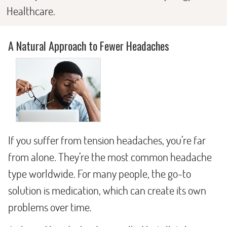
Healthcare.
A Natural Approach to Fewer Headaches
If you suffer from tension headaches, you’re far
from alone. They’re the most common headache
type worldwide. For many people, the go-to
solution is medication, which can create its own
problems over time.