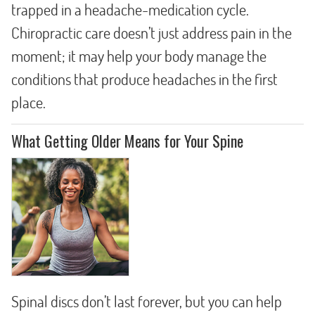
trapped in a headache-medication cycle.
Chiropractic care doesn’t just address pain in the
moment; it may help your body manage the
conditions that produce headaches in the first
place.
What Getting Older Means for Your Spine
Spinal discs don’t last forever, but you can help