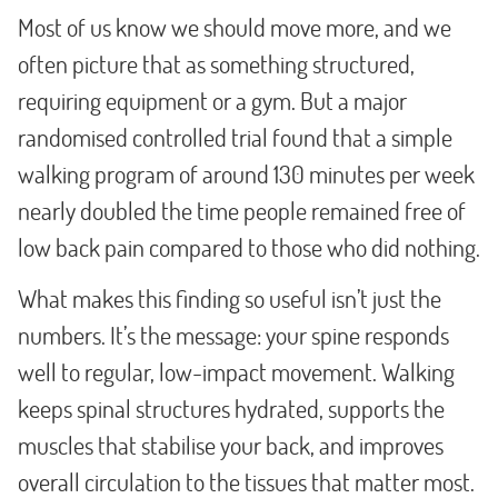
Most of us know we should move more, and we
often picture that as something structured,
requiring equipment or a gym. But a major
randomised controlled trial found that a simple
walking program of around 130 minutes per week
nearly doubled the time people remained free of
low back pain compared to those who did nothing.
What makes this finding so useful isn’t just the
numbers. It’s the message: your spine responds
well to regular, low-impact movement. Walking
keeps spinal structures hydrated, supports the
muscles that stabilise your back, and improves
overall circulation to the tissues that matter most.