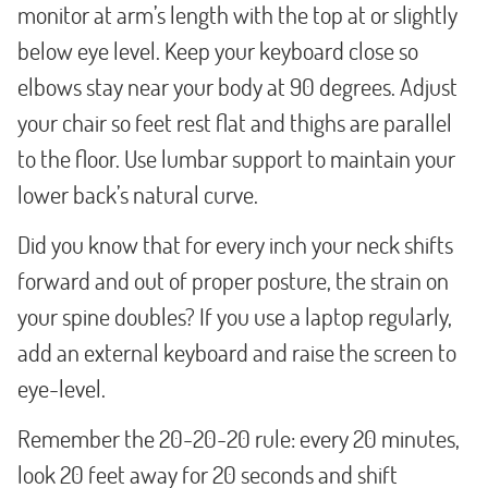
monitor at arm’s length with the top at or slightly
below eye level. Keep your keyboard close so
elbows stay near your body at 90 degrees. Adjust
your chair so feet rest flat and thighs are parallel
to the floor. Use lumbar support to maintain your
lower back’s natural curve.
Did you know that for every inch your neck shifts
forward and out of proper posture, the strain on
your spine doubles? If you use a laptop regularly,
add an external keyboard and raise the screen to
eye-level.
Remember the 20-20-20 rule: every 20 minutes,
look 20 feet away for 20 seconds and shift