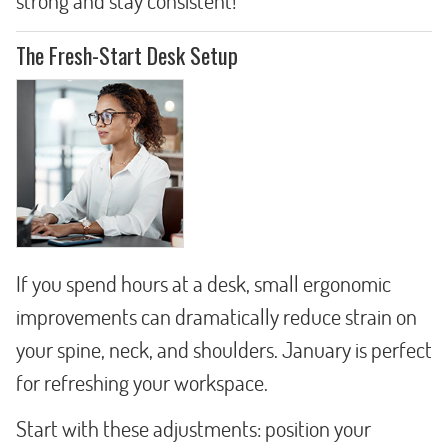
strong and stay consistent!
The Fresh-Start Desk Setup
If you spend hours at a desk, small ergonomic
improvements can dramatically reduce strain on
your spine, neck, and shoulders. January is perfect
for refreshing your workspace.
Start with these adjustments: position your