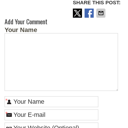
SHARE THIS POST:
Add Your Comment
Your Name
*
*