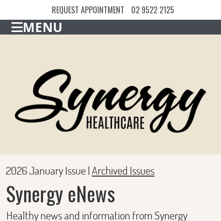
REQUEST APPOINTMENT
02 9522 2125
MENU
2026 January Issue |
Archived Issues
Synergy eNews
Healthy news and information from Synergy