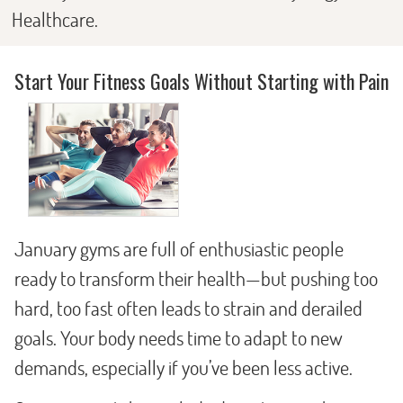
Healthcare.
Start Your Fitness Goals Without Starting with Pain
January gyms are full of enthusiastic people
ready to transform their health—but pushing too
hard, too fast often leads to strain and derailed
goals. Your body needs time to adapt to new
demands, especially if you’ve been less active.