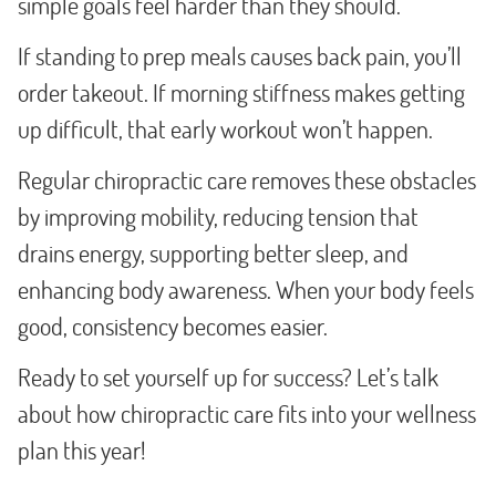
simple goals feel harder than they should.
If standing to prep meals causes back pain, you’ll
order takeout. If morning stiffness makes getting
up difficult, that early workout won’t happen.
Regular chiropractic care removes these obstacles
by improving mobility, reducing tension that
drains energy, supporting better sleep, and
enhancing body awareness. When your body feels
good, consistency becomes easier.
Ready to set yourself up for success? Let’s talk
about how chiropractic care fits into your wellness
plan this year!