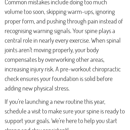
Common mistakes include doing too much
volume too soon, skipping warm-ups, ignoring
proper form, and pushing through pain instead of
recognising warning signals. Your spine plays a
central role in nearly every exercise. When spinal
joints aren’t moving properly, your body
compensates by overworking other areas,
increasing injury risk. A pre-workout chiropractic
check ensures your foundation is solid before
adding new physical stress.
If you’re launching a new routine this year,
schedule a visit to make sure your spine is ready to
support your goals. We’re here to help you start