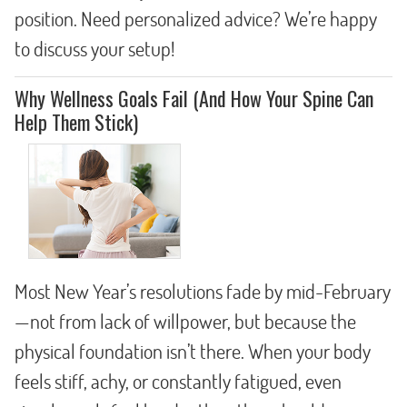
position. Need personalized advice? We’re happy
to discuss your setup!
Why Wellness Goals Fail (And How Your Spine Can
Help Them Stick)
Most New Year’s resolutions fade by mid-February
—not from lack of willpower, but because the
physical foundation isn’t there. When your body
feels stiff, achy, or constantly fatigued, even