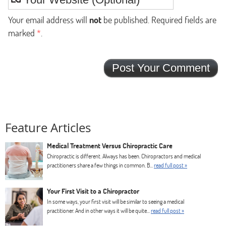
Your email address will
not
be published. Required fields are
marked
*
.
Feature Articles
Medical Treatment Versus Chiropractic Care
Chiropractic is different. Always has been. Chiropractors and medical
practitioners share a few things in common. B...
read full post »
Your First Visit to a Chiropractor
In some ways, your first visit will be similar to seeing a medical
practitioner. And in other ways it will be quite...
read full post »